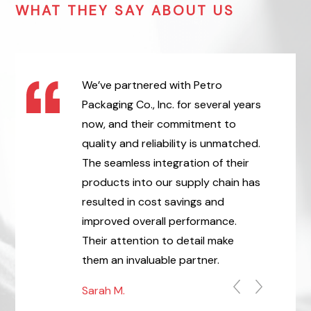
WHAT THEY SAY ABOUT US
, Inc. has been
We’ve partnered with Petro
Thank yo
of ours for
Packaging Co., Inc. for several years
professio
he packaging
now, and their commitment to
Packaging
 are always of
quality and reliability is unmatched.
above an
etro Packaging
The seamless integration of their
our order
stently been
products into our supply chain has
Packaging
Purchase Orders
resulted in cost savings and
ensure ou
always
improved overall performance.
lives. I e
the best in
Their attention to detail make
Pamela S.
er Vendors.
them an invaluable partner.
Sarah M.