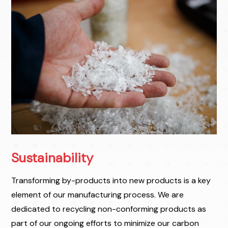
Sustainability
Transforming by-products into new products is a key
element of our manufacturing process. We are
dedicated to recycling non-conforming products as
part of our ongoing efforts to minimize our carbon