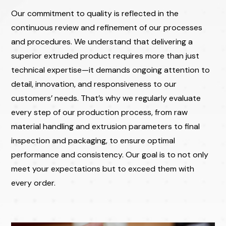
Our commitment to quality is reflected in the
continuous review and refinement of our processes
and procedures. We understand that delivering a
superior extruded product requires more than just
technical expertise—it demands ongoing attention to
detail, innovation, and responsiveness to our
customers’ needs. That’s why we regularly evaluate
every step of our production process, from raw
material handling and extrusion parameters to final
inspection and packaging, to ensure optimal
performance and consistency. Our goal is to not only
meet your expectations but to exceed them with
every order.