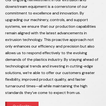
downstream equipment is a cornerstone of our
commitment to excellence and innovation. By
upgrading our machinery, controls, and support
systems, we ensure that our production capabilities
remain aligned with the latest advancements in
extrusion technology. This proactive approach not
only enhances our efficiency and precision but also
allows us to respond effectively to the evolving
demands of the plastics industry. By staying ahead of
technological trends and investing in cutting-edge
solutions, we’re able to offer our customers greater
flexibility, improved product quality, and faster
turnaround times—all while maintaining the high
standards they’ve come to expect from us.