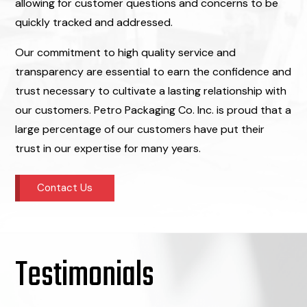
allowing for customer questions and concerns to be
quickly tracked and addressed.
Our commitment to high quality service and
transparency are essential to earn the confidence and
trust necessary to cultivate a lasting relationship with
our customers. Petro Packaging Co. Inc. is proud that a
large percentage of our customers have put their
trust in our expertise for many years.
Contact Us
Testimonials