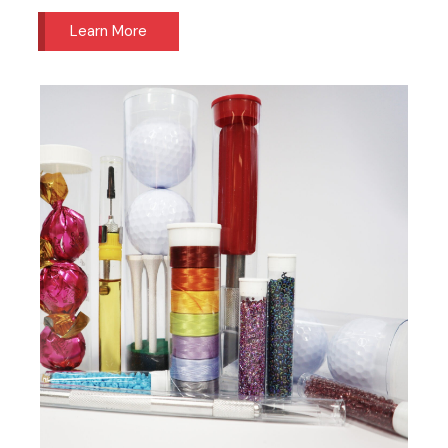
Learn More