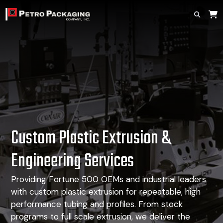
Custom Plastic Extrusion
&
Engineering Services
Providing Fortune 500 OEMs and industrial leaders
with custom plastic extrusion for repeatable, high
performance tubing and profiles. From stock
programs to full scale extrusion, we deliver the