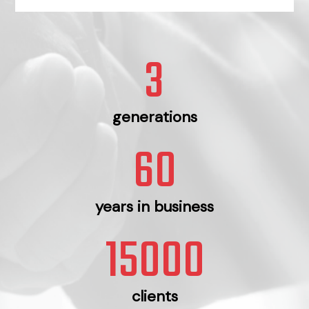
3
generations
60
years in business
15000
clients