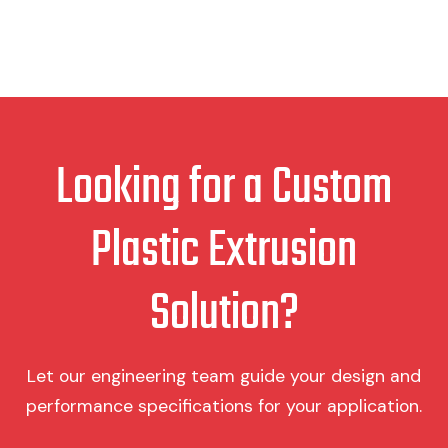
Looking for a Custom
Plastic Extrusion
Solution?
Let our engineering team guide your design and
performance specifications for your application.