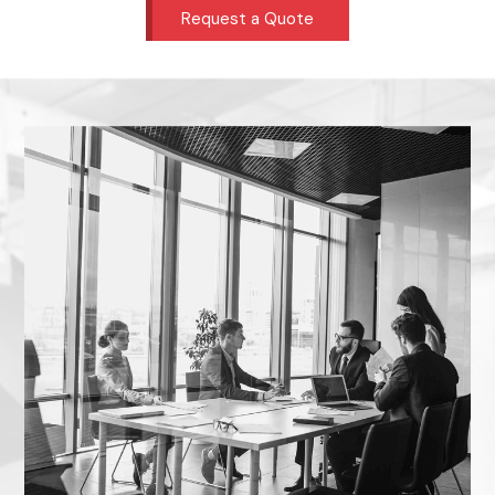
Request a Quote