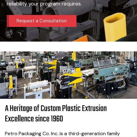
reliability your program requires.
Request a Consultation
A Heritage of Custom Plastic Extrusion
Excellence since 1960
Petro Packaging Co. Inc. is a third-generation family