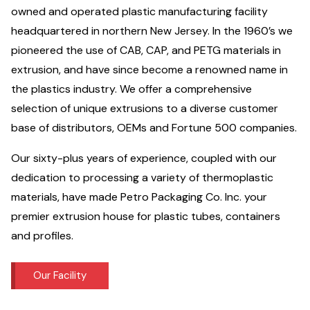
owned and operated plastic manufacturing facility
headquartered in northern New Jersey. In the 1960’s we
pioneered the use of CAB, CAP, and PETG materials in
extrusion, and have since become a renowned name in
the plastics industry. We offer a comprehensive
selection of unique extrusions to a diverse customer
base of distributors, OEMs and Fortune 500 companies.
Our sixty-plus years of experience, coupled with our
dedication to processing a variety of thermoplastic
materials, have made Petro Packaging Co. Inc. your
premier extrusion house for plastic tubes, containers
and profiles.
Our Facility