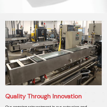
Quality Through Innovation
Our ongoing reinvestment in our extrusion and