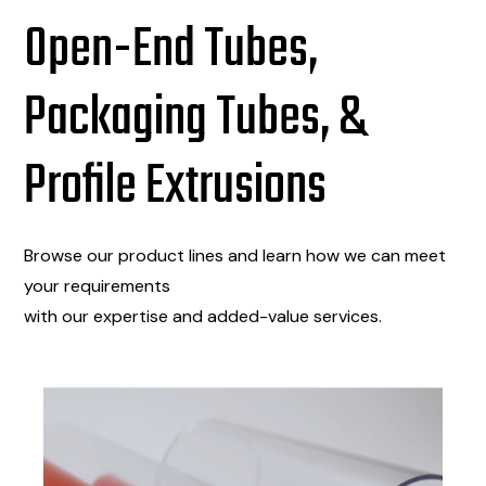
Open-End Tubes,
Packaging Tubes, &
Profile Extrusions
Browse our product lines and learn how we can meet
your requirements
with our expertise and added-value services.