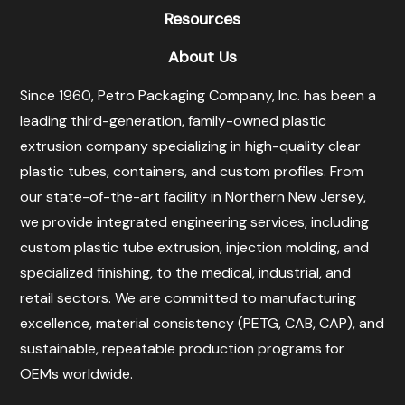
Resources
About Us
Since 1960, Petro Packaging Company, Inc. has been a
leading third-generation, family-owned plastic
extrusion company specializing in high-quality clear
plastic tubes, containers, and custom profiles. From
our state-of-the-art facility in Northern New Jersey,
we provide integrated engineering services, including
custom plastic tube extrusion, injection molding, and
specialized finishing, to the medical, industrial, and
retail sectors. We are committed to manufacturing
excellence, material consistency (PETG, CAB, CAP), and
sustainable, repeatable production programs for
OEMs worldwide.