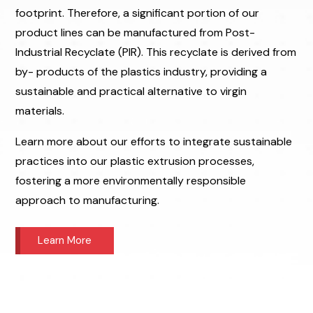
footprint. Therefore, a significant portion of our
product lines can be manufactured from Post-
Industrial Recyclate (PIR). This recyclate is derived from
by- products of the plastics industry, providing a
sustainable and practical alternative to virgin
materials.
Learn more about our efforts to integrate sustainable
practices into our plastic extrusion processes,
fostering a more environmentally responsible
approach to manufacturing.
Learn More