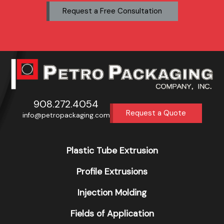
Request a Free Consultation
908.272.4054
Request a Quote
info@petropackaging.com
Plastic Tube Extrusion
Profile Extrusions
Injection Molding
Fields of Application