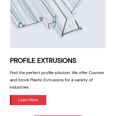
PROFILE EXTRUSIONS
Find the perfect profile solution. We offer Custom
and Stock Plastic Extrusions for a variety of
industries.
Learn More