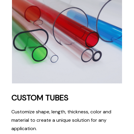
CUSTOM TUBES
Customize shape, length, thickness, color and
material to create a unique solution for any
application.