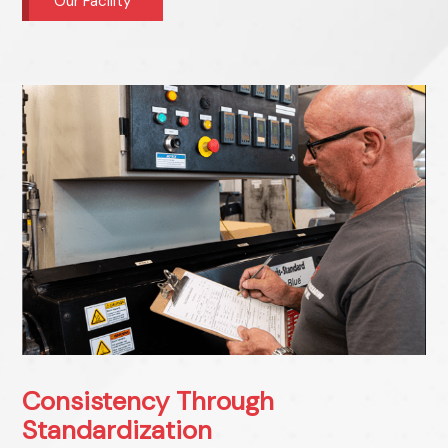
Our Facility
Consistency Through
Standardization