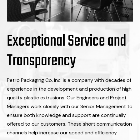
Exceptional Service and
Transparency
Petro Packaging Co. Inc. is a company with decades of
experience in the development and production of high
quality plastic extrusions. Our Engineers and Project
Managers work closely with our Senior Management to
ensure both knowledge and support are continually
offered to our customers. These short communication
channels help increase our speed and efficiency