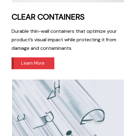
CLEAR CONTAINERS
Durable thin-wall containers that optimize your
product’s visual impact while protecting it from
damage and contaminants.
Learn More