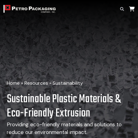
Home
»
Resources
»
Sustainability
Sustainable Plastic Materials
&
Eco-Friendly Extrusion
Providing eco-friendly materials and solutions to
reduce our environmental impact.