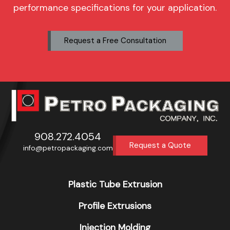
performance specifications for your application.
Request a Free Consultation
908.272.4054
Request a Quote
info@petropackaging.com
Plastic Tube Extrusion
Profile Extrusions
Injection Molding