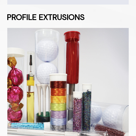
PROFILE EXTRUSIONS