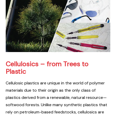
Cellulosics – from Trees to
Plastic
Cellulosic plastics are unique in the world of polymer
materials due to their origin as the only class of
plastics derived from a renewable, natural resource—
softwood forests. Unlike many synthetic plastics that
rely on petroleum-based feedstocks, cellulosics are