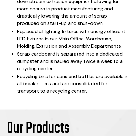
downstream extrusion equipment allowing for
more accurate product manufacturing and
drastically lowering the amount of scrap
produced on start-up and shut-down.
Replaced all lighting fixtures with energy efficient
LED fixtures in our Main Office, Warehouse,
Molding, Extrusion and Assembly Departments.
Scrap cardboard is separated into a dedicated
dumpster and is hauled away twice a week to a
recycling center.
Recycling bins for cans and bottles are available in
all break rooms and are consolidated for
transport to a recycling center.
Our Products