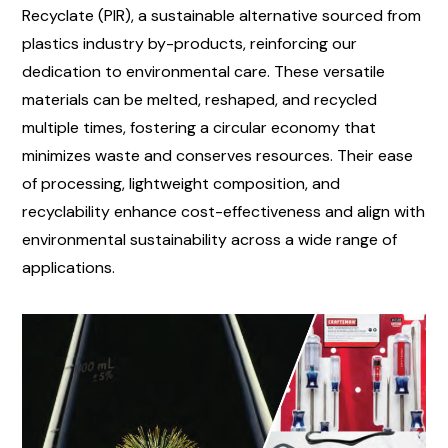
Recyclate (PIR), a sustainable alternative sourced from
plastics industry by-products, reinforcing our
dedication to environmental care. These versatile
materials can be melted, reshaped, and recycled
multiple times, fostering a circular economy that
minimizes waste and conserves resources. Their ease
of processing, lightweight composition, and
recyclability enhance cost-effectiveness and align with
environmental sustainability across a wide range of
applications.