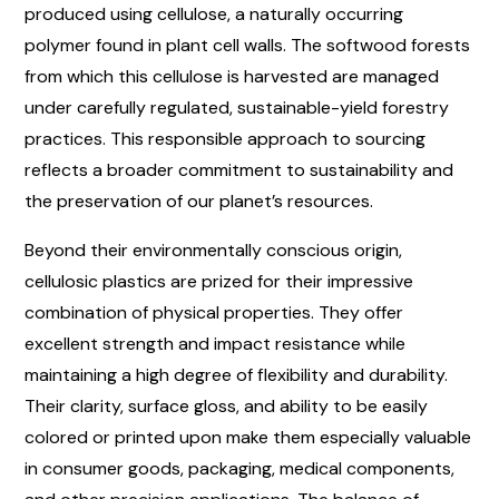
produced using cellulose, a naturally occurring
polymer found in plant cell walls. The softwood forests
from which this cellulose is harvested are managed
under carefully regulated, sustainable-yield forestry
practices. This responsible approach to sourcing
reflects a broader commitment to sustainability and
the preservation of our planet’s resources.
Beyond their environmentally conscious origin,
cellulosic plastics are prized for their impressive
combination of physical properties. They offer
excellent strength and impact resistance while
maintaining a high degree of flexibility and durability.
Their clarity, surface gloss, and ability to be easily
colored or printed upon make them especially valuable
in consumer goods, packaging, medical components,