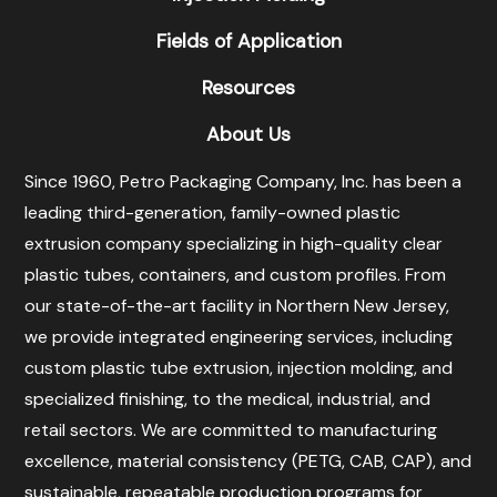
Fields of Application
Resources
About Us
Since 1960, Petro Packaging Company, Inc. has been a
leading third-generation, family-owned plastic
extrusion company specializing in high-quality clear
plastic tubes, containers, and custom profiles. From
our state-of-the-art facility in Northern New Jersey,
we provide integrated engineering services, including
custom plastic tube extrusion, injection molding, and
specialized finishing, to the medical, industrial, and
retail sectors. We are committed to manufacturing
excellence, material consistency (PETG, CAB, CAP), and
sustainable, repeatable production programs for