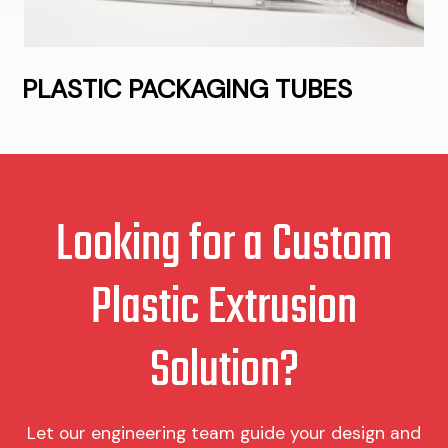
PLASTIC PACKAGING TUBES
Looking for a Custom
Plastic Extrusion
Solution?
Let our engineering team guide your design and