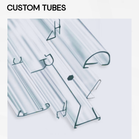
CUSTOM TUBES