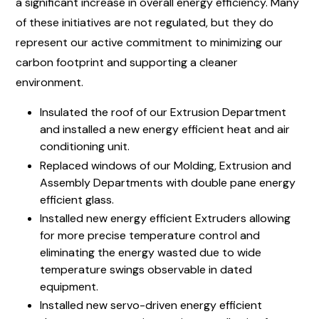
a significant increase in overall energy efficiency. Many
of these initiatives are not regulated, but they do
represent our active commitment to minimizing our
carbon footprint and supporting a cleaner
environment.
Insulated the roof of our Extrusion Department
and installed a new energy efficient heat and air
conditioning unit.
Replaced windows of our Molding, Extrusion and
Assembly Departments with double pane energy
efficient glass.
Installed new energy efficient Extruders allowing
for more precise temperature control and
eliminating the energy wasted due to wide
temperature swings observable in dated
equipment.
Installed new servo-driven energy efficient