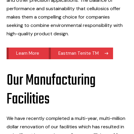
and other precision applications. The balance of
performance and sustainability that cellulosics offer
makes them a compelling choice for companies
seeking to combine environmental responsibility with
high-quality product design.
Learn More
Eastman Tenite TM
Our Manufacturing
Facilities
We have recently completed a multi-year, multi-million
dollar renovation of our facilities which has resulted in