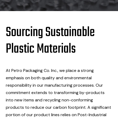
Sourcing Sustainable
Plastic Materials
At Petro Packaging Co. Inc., we place a strong
emphasis on both quality and environmental
responsibility in our manufacturing processes. Our
commitment extends to transforming by-products
into new items and recycling non-conforming
products to reduce our carbon footprint. A significant
portion of our product lines relies on Post-Industrial