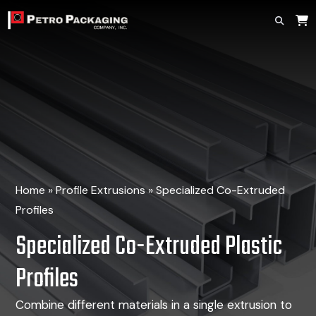
Home
»
Profile Extrusions
»
Specialized Co-Extruded
Profiles
Specialized Co-Extruded Plastic
Profiles
Combine different materials in a single extrusion
to