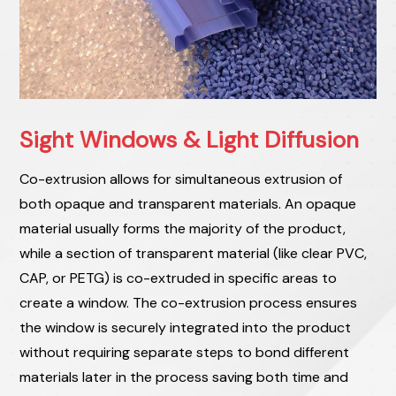
Sight Windows & Light Diffusion
Co-extrusion allows for simultaneous extrusion of
both opaque and transparent materials. An opaque
material usually forms the majority of the product,
while a section of transparent material (like clear PVC,
CAP, or PETG) is co-extruded in specific areas to
create a window. The co-extrusion process ensures
the window is securely integrated into the product
without requiring separate steps to bond different
materials later in the process saving both time and