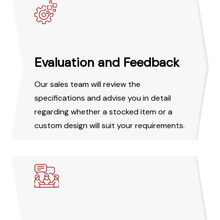
Evaluation and Feedback
Our sales team will review the
specifications and advise you in detail
regarding whether a stocked item or a
custom design will suit your requirements.