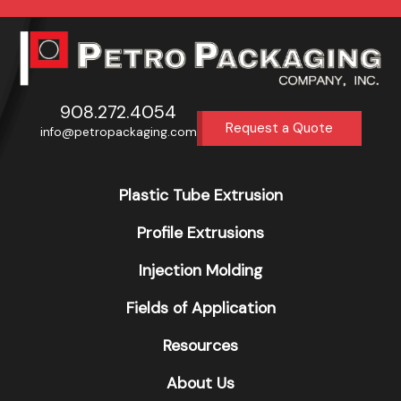
908.272.4054
Request a Quote
info@petropackaging.com
Plastic Tube Extrusion
Profile Extrusions
Injection Molding
Fields of Application
Resources
About Us