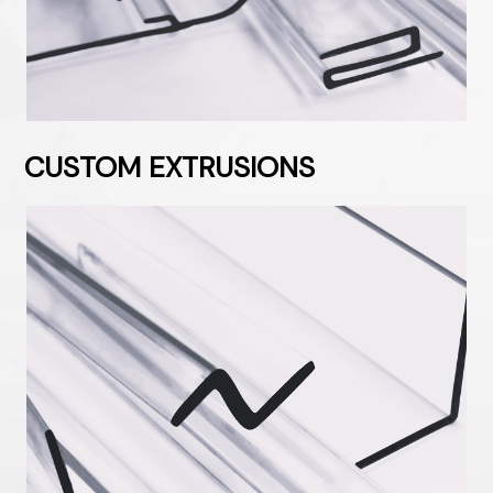
CUSTOM EXTRUSIONS