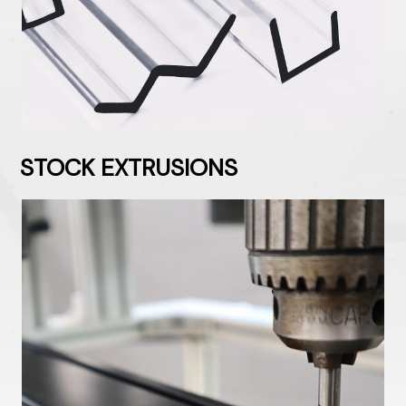
STOCK EXTRUSIONS