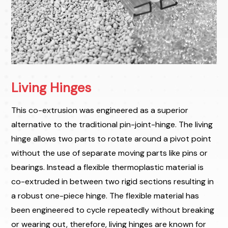
Living Hinges
This co-extrusion was engineered as a superior
alternative to the traditional pin-joint-hinge. The living
hinge allows two parts to rotate around a pivot point
without the use of separate moving parts like pins or
bearings. Instead a flexible thermoplastic material is
co-extruded in between two rigid sections resulting in
a robust one-piece hinge. The flexible material has
been engineered to cycle repeatedly without breaking
or wearing out, therefore, living hinges are known for