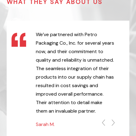
WHAT THEY SAY ABOUT US
 we have worked
We’ve partnered with Petro
After ove
 principal
Packaging Co., Inc. for several years
deliverie
t,
now, and their commitment to
tubes and
Respect!
quality and reliability is unmatched.
Petro Pac
The seamless integration of their
become a 
products into our supply chain has
James C.
resulted in cost savings and
improved overall performance.
Their attention to detail make
them an invaluable partner.
Sarah M.