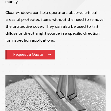
money.
Clear windows can help operators observe critical
areas of protected items without the need to remove
the protective cover. They can also be used to tint,
diffuse or direct a light source in a specific direction
for inspection applications.
Request a Quote