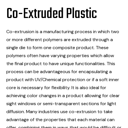
Co-Extruded Plastic
Co-extrusion is a manufacturing process in which two
or more different polymers are extruded through a
single die to form one composite product. These
polymers often have varying properties which allow
the final product to have unique functionalities. This
process can be advantageous for encapsulating a
product with UV/Chemical protection or if a soft inner
core is necessary for flexibility. It is also ideal for
achieving color changes in a product allowing for clear
sight windows or semi-transparent sections for light
diffusion. Many industries use co-extrusion to take
advantage of the properties that each material can
offer, combining them in ways that would be difficult or