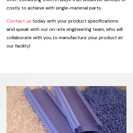
costly to achieve with single-material parts.
Contact us
today with your product specifications
and speak with our on-site engineering team, who will
collaborate with you to manufacture your product at
our facility!