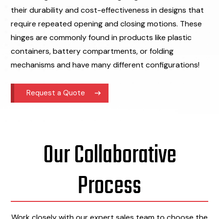
their durability and cost-effectiveness in designs that
require repeated opening and closing motions. These
hinges are commonly found in products like plastic
containers, battery compartments, or folding
mechanisms and have many different configurations!
Request a Quote
Our Collaborative
Process
Work closely with our expert sales team to choose the