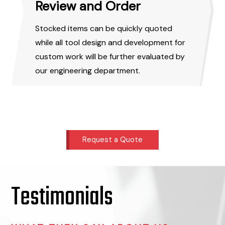
Review and Order
Stocked items can be quickly quoted
while all tool design and development for
custom work will be further evaluated by
our engineering department.
Request a Quote
Testimonials