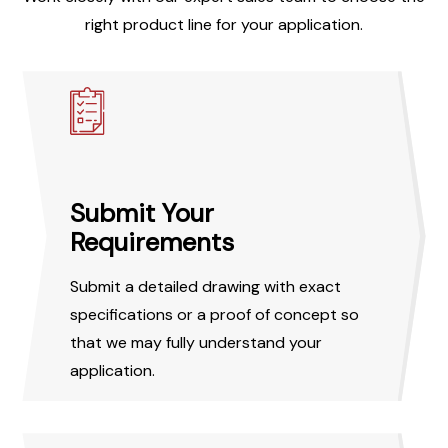
right product line for your application.
Submit Your
Requirements
Submit a detailed drawing with exact
specifications or a proof of concept so
that we may fully understand your
application.