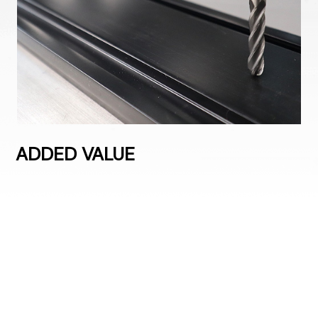
ADDED VALUE