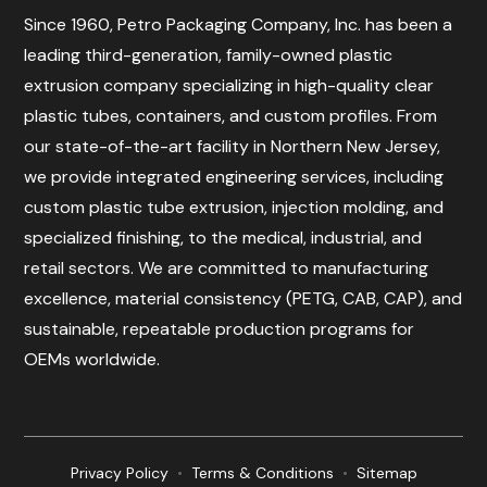
Since 1960, Petro Packaging Company, Inc. has been a
leading third-generation, family-owned plastic
extrusion company specializing in high-quality clear
plastic tubes, containers, and custom profiles. From
our state-of-the-art facility in Northern New Jersey,
we provide integrated engineering services, including
custom plastic tube extrusion, injection molding, and
specialized finishing, to the medical, industrial, and
retail sectors. We are committed to manufacturing
excellence, material consistency (PETG, CAB, CAP), and
sustainable, repeatable production programs for
OEMs worldwide.
Privacy Policy
•
Terms & Conditions
•
Sitemap