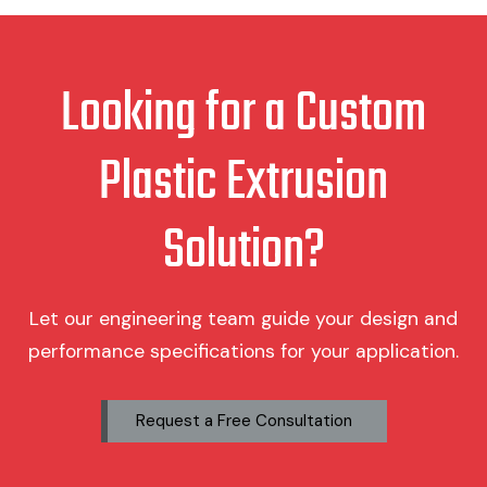
Looking for a Custom
Plastic Extrusion
Solution?
Let our engineering team guide your design and
performance specifications for your application.
Request a Free Consultation