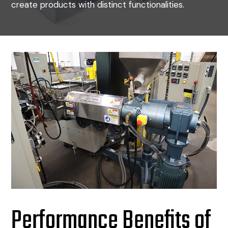
create products with distinct functionalities.
Performance Benefits of