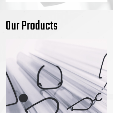
Our Products