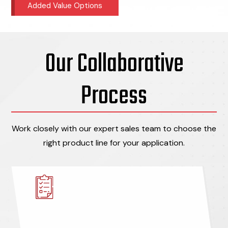
Added Value Options
Our Collaborative
Process
Work closely with our expert sales team to choose the
right product line for your application.