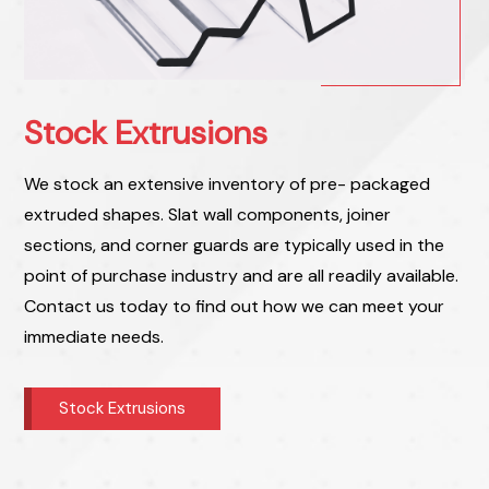
Stock Extrusions
We stock an extensive inventory of pre- packaged
extruded shapes. Slat wall components, joiner
sections, and corner guards are typically used in the
point of purchase industry and are all readily available.
Contact us today to find out how we can meet your
immediate needs.
Stock Extrusions