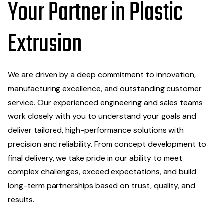
Your Partner in Plastic
Extrusion
We are driven by a deep commitment to innovation,
manufacturing excellence, and outstanding customer
service. Our experienced engineering and sales teams
work closely with you to understand your goals and
deliver tailored, high-performance solutions with
precision and reliability. From concept development to
final delivery, we take pride in our ability to meet
complex challenges, exceed expectations, and build
long-term partnerships based on trust, quality, and
results.