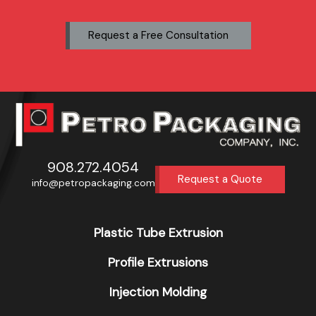
Request a Free Consultation
908.272.4054
Request a Quote
info@petropackaging.com
Plastic Tube Extrusion
Profile Extrusions
Injection Molding