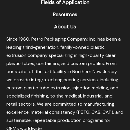
Fields of Application
Resources
About Us
Since 1960, Petro Packaging Company, Inc. has been a
leading third-generation, family-owned plastic
extrusion company specializing in high-quality clear
plastic tubes, containers, and custom profiles. From
our state-of-the-art facility in Northern New Jersey,
we provide integrated engineering services, including
custom plastic tube extrusion, injection molding, and
specialized finishing, to the medical, industrial, and
retail sectors. We are committed to manufacturing
excellence, material consistency (PETG, CAB, CAP), and
sustainable, repeatable production programs for
OEMs worldwide.