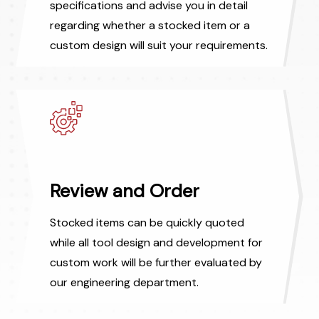
specifications and advise you in detail
regarding whether a stocked item or a
custom design will suit your requirements.
Review and Order
Stocked items can be quickly quoted
while all tool design and development for
custom work will be further evaluated by
our engineering department.