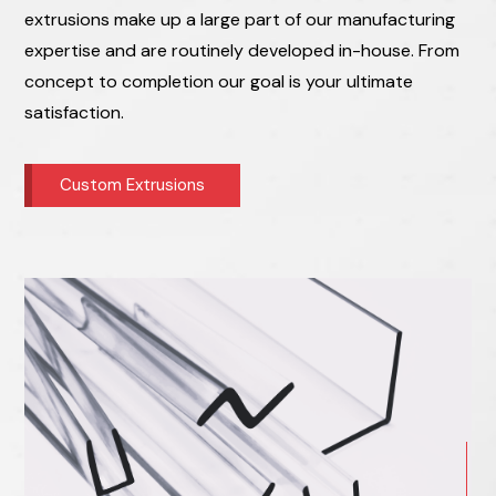
extrusions make up a large part of our manufacturing
expertise and are routinely developed in-house. From
concept to completion our goal is your ultimate
satisfaction.
Custom Extrusions