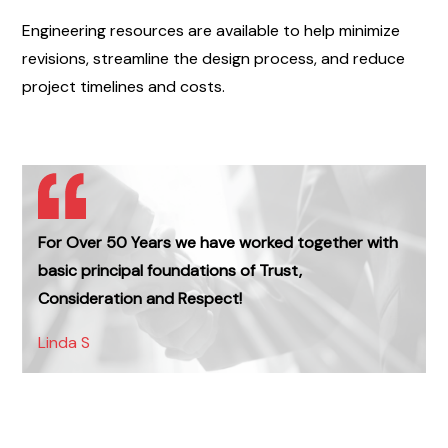
Engineering resources are available to help minimize
revisions, streamline the design process, and reduce
project timelines and costs.
For Over 50 Years we have worked together with
basic principal foundations of Trust,
Consideration and Respect!
Linda S