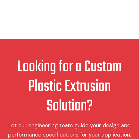
Looking for a Custom
Plastic Extrusion
Solution?
Let our engineering team guide your design and
performance specifications for your application.