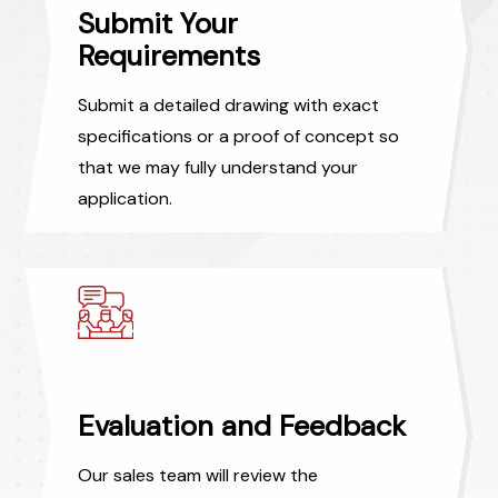
Submit Your
Requirements
Submit a detailed drawing with exact
specifications or a proof of concept so
that we may fully understand your
application.
Evaluation and Feedback
Our sales team will review the