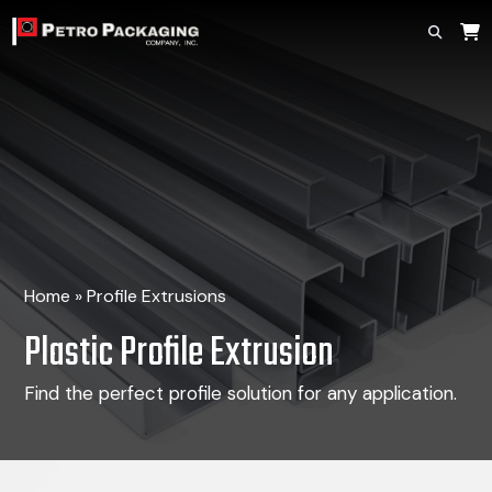
Home
»
Profile Extrusions
Plastic Profile Extrusion
Find the perfect profile solution for any application.