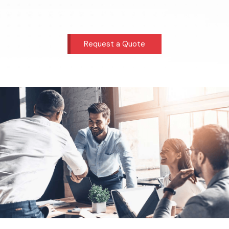
Request a Quote