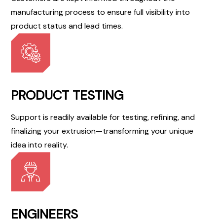
manufacturing process to ensure full visibility into
product status and lead times.
PRODUCT TESTING
Support is readily available for testing, refining, and
finalizing your extrusion—transforming your unique
idea into reality.
ENGINEERS