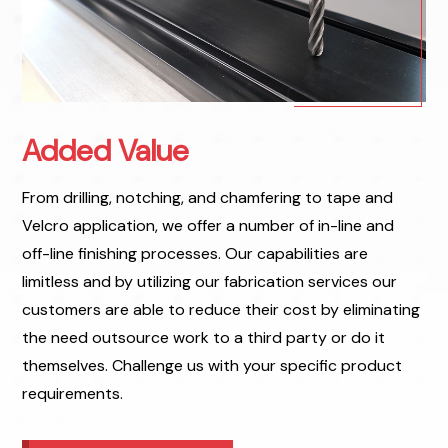
Added Value
From drilling, notching, and chamfering to tape and
Velcro application, we offer a number of in-line and
off-line finishing processes. Our capabilities are
limitless and by utilizing our fabrication services our
customers are able to reduce their cost by eliminating
the need outsource work to a third party or do it
themselves. Challenge us with your specific product
requirements.