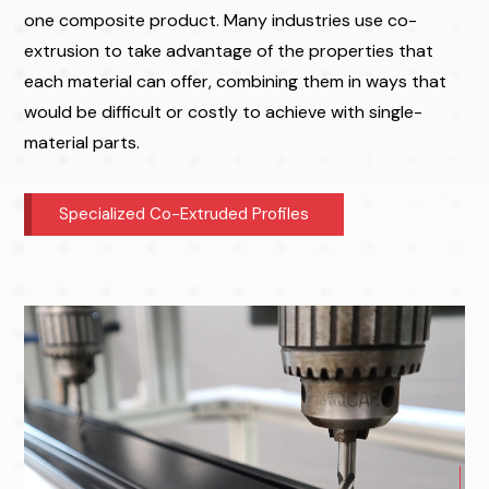
one composite product. Many industries use co-
extrusion to take advantage of the properties that
each material can offer, combining them in ways that
would be difficult or costly to achieve with single-
material parts.
Specialized Co-Extruded Profiles