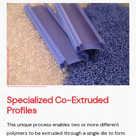
Specialized Co-Extruded
Profiles
This unique process enables two or more different
polymers to be extruded through a single die to form