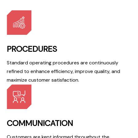
PROCEDURES
Standard operating procedures are continuously
refined to enhance efficiency, improve quality, and
maximize customer satisfaction.
COMMUNICATION
Customers are kept informed throughout the