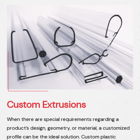
Custom Extrusions
When there are special requirements regarding a
product’s design, geometry, or material, a customized
profile can be the ideal solution. Custom plastic