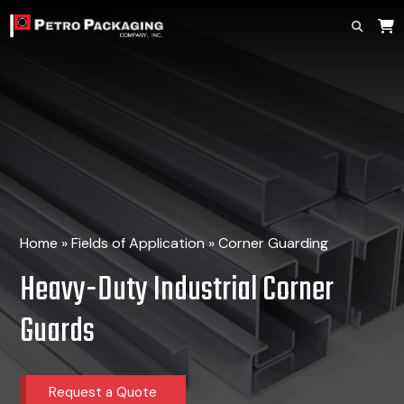
Home
»
Fields of Application
»
Corner Guarding
Heavy-Duty Industrial Corner
Guards
Request a Quote