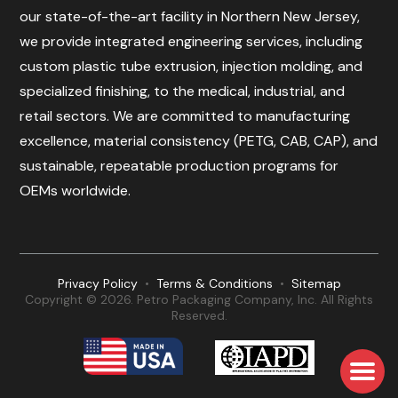
our state-of-the-art facility in Northern New Jersey,
we provide integrated engineering services, including
custom plastic tube extrusion, injection molding, and
specialized finishing, to the medical, industrial, and
retail sectors. We are committed to manufacturing
excellence, material consistency (PETG, CAB, CAP), and
sustainable, repeatable production programs for
OEMs worldwide.
Privacy Policy
•
Terms & Conditions
•
Sitemap
Copyright © 2026. Petro Packaging Company, Inc. All Rights
Reserved.