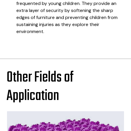
frequented by young children. They provide an
extra layer of security by softening the sharp
edges of furniture and preventing children from
sustaining injuries as they explore their
environment.
Other Fields of
Application