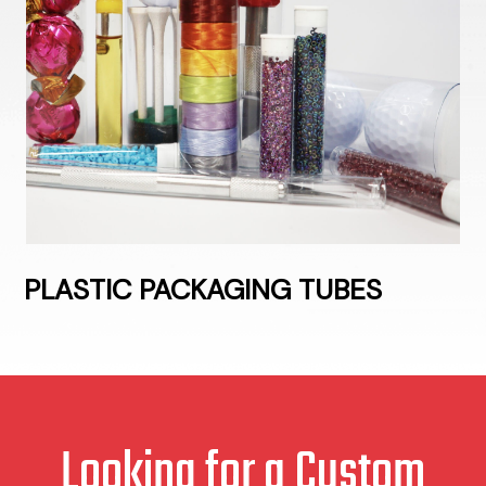
PLASTIC PACKAGING TUBES
Looking for a Custom