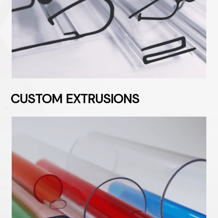
CUSTOM EXTRUSIONS