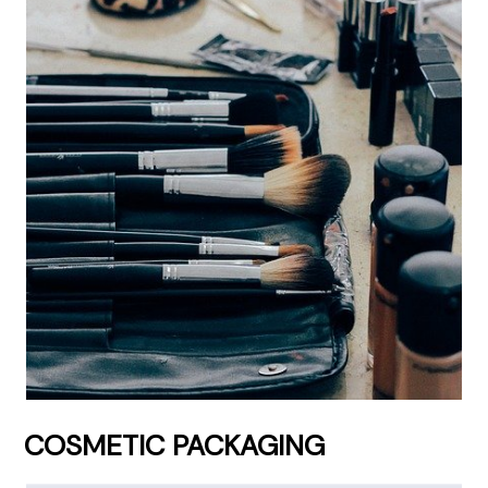
COSMETIC PACKAGING