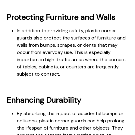
Protecting Furniture and Walls
In addition to providing safety, plastic corner
guards also protect the surfaces of furniture and
walls from bumps, scrapes, or dents that may
occur from everyday use. This is especially
important in high-traffic areas where the corners
of tables, cabinets, or counters are frequently
subject to contact.
Enhancing Durability
By absorbing the impact of accidental bumps or
collisions, plastic corner guards can help prolong
the lifespan of furniture and other objects. They