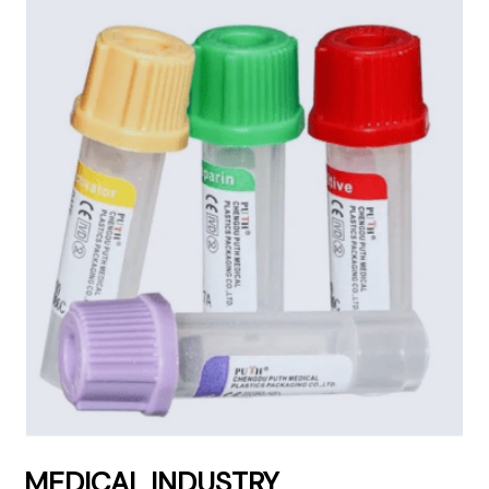
MEDICAL INDUSTRY