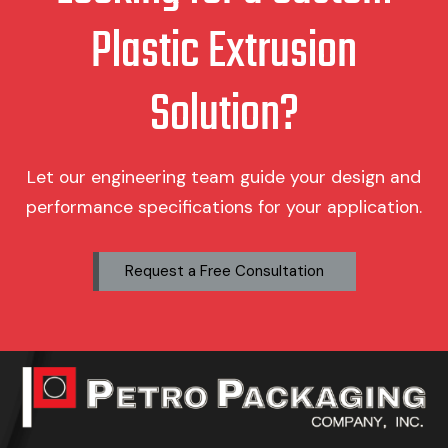
Plastic Extrusion
Solution?
Let our engineering team guide your design and
performance specifications for your application.
Request a Free Consultation