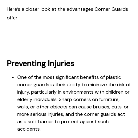
Here’s a closer look at the advantages Corner Guards
offer:
Preventing Injuries
One of the most significant benefits of plastic
corner guards is their ability to minimize the risk of
injury, particularly in environments with children or
elderly individuals. Sharp corners on furniture,
walls, or other objects can cause bruises, cuts, or
more serious injuries, and the corner guards act
as a soft barrier to protect against such
accidents.