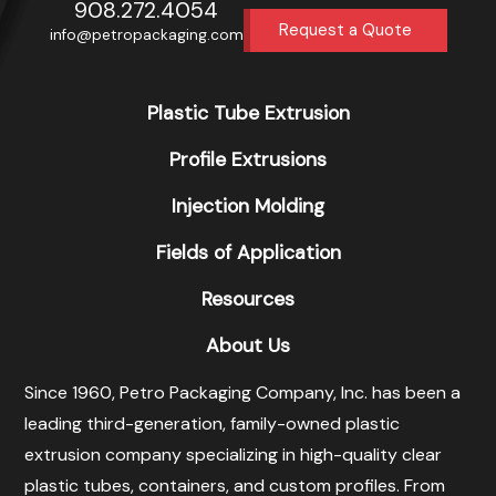
908.272.4054
Request a Quote
info@petropackaging.com
Plastic Tube Extrusion
Profile Extrusions
Injection Molding
Fields of Application
Resources
About Us
Since 1960, Petro Packaging Company, Inc. has been a
leading third-generation, family-owned plastic
extrusion company specializing in high-quality clear
plastic tubes, containers, and custom profiles. From