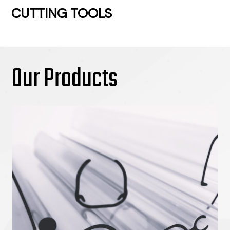
CUTTING TOOLS
Our Products