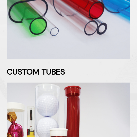
CUSTOM TUBES