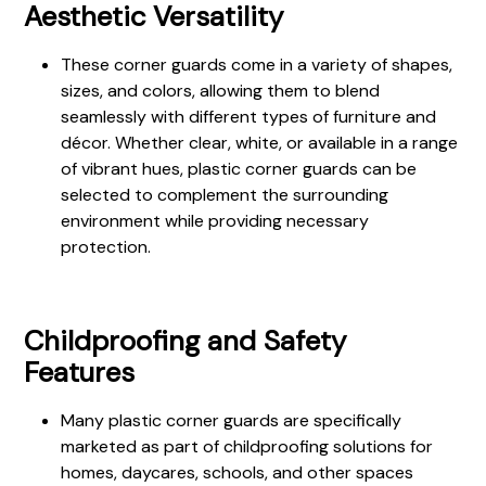
Aesthetic Versatility
These corner guards come in a variety of shapes,
sizes, and colors, allowing them to blend
seamlessly with different types of furniture and
décor. Whether clear, white, or available in a range
of vibrant hues, plastic corner guards can be
selected to complement the surrounding
environment while providing necessary
protection.
Childproofing and Safety
Features
Many plastic corner guards are specifically
marketed as part of childproofing solutions for
homes, daycares, schools, and other spaces