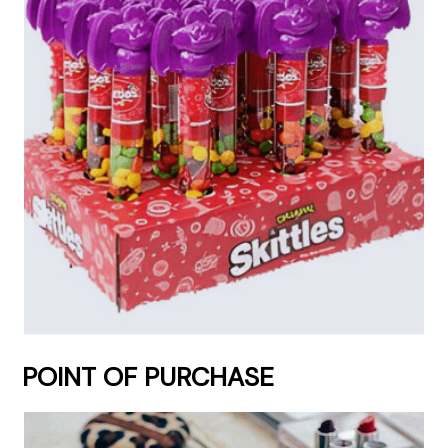
POINT OF PURCHASE