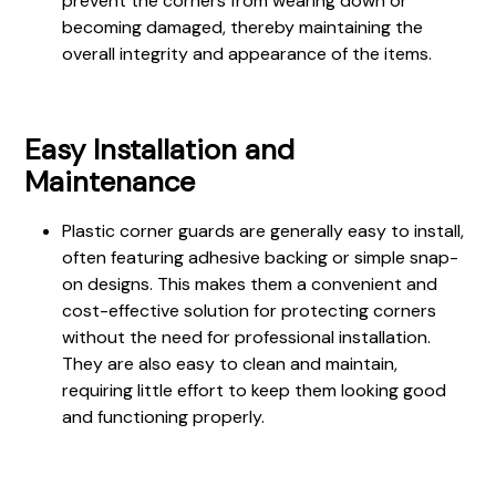
prevent the corners from wearing down or
becoming damaged, thereby maintaining the
overall integrity and appearance of the items.
Easy Installation and
Maintenance
Plastic corner guards are generally easy to install,
often featuring adhesive backing or simple snap-
on designs. This makes them a convenient and
cost-effective solution for protecting corners
without the need for professional installation.
They are also easy to clean and maintain,
requiring little effort to keep them looking good
and functioning properly.