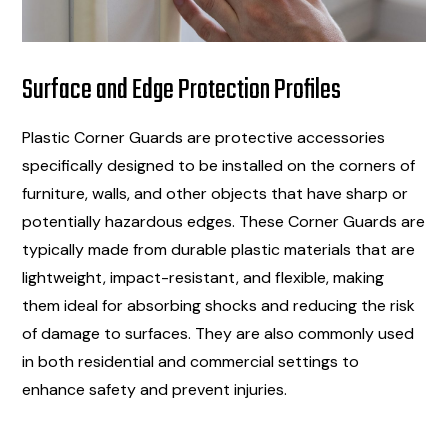
Surface and Edge Protection Profiles
Plastic Corner Guards are protective accessories
specifically designed to be installed on the corners of
furniture, walls, and other objects that have sharp or
potentially hazardous edges. These Corner Guards are
typically made from durable plastic materials that are
lightweight, impact-resistant, and flexible, making
them ideal for absorbing shocks and reducing the risk
of damage to surfaces. They are also commonly used
in both residential and commercial settings to
enhance safety and prevent injuries.