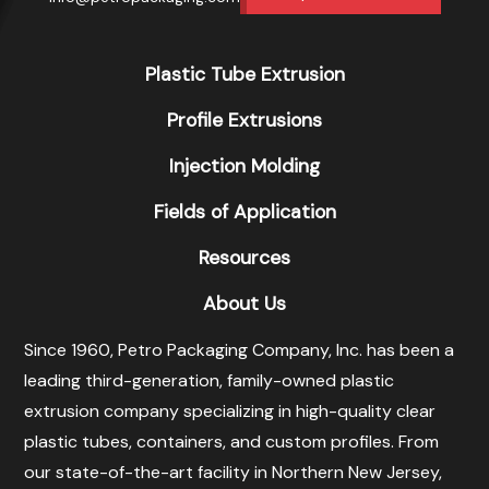
Plastic Tube Extrusion
Profile Extrusions
Injection Molding
Fields of Application
Resources
About Us
Since 1960, Petro Packaging Company, Inc. has been a
leading third-generation, family-owned plastic
extrusion company specializing in high-quality clear
plastic tubes, containers, and custom profiles. From
our state-of-the-art facility in Northern New Jersey,