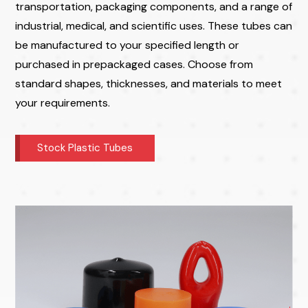
transportation, packaging components, and a range of
industrial, medical, and scientific uses. These tubes can
be manufactured to your specified length or
purchased in prepackaged cases. Choose from
standard shapes, thicknesses, and materials to meet
your requirements.
Stock Plastic Tubes