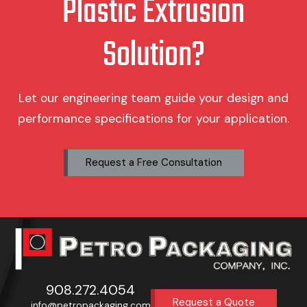
Plastic Extrusion
Solution?
Let our engineering team guide your design and
performance specifications for your application.
Request a Free Consultation
908.272.4054
Request a Quote
info@petropackaging.com