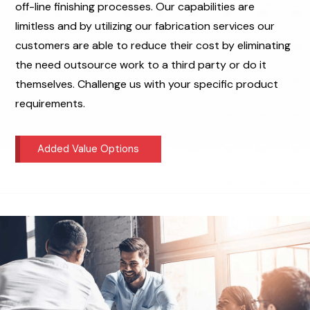
off-line finishing processes. Our capabilities are
limitless and by utilizing our fabrication services our
customers are able to reduce their cost by eliminating
the need outsource work to a third party or do it
themselves. Challenge us with your specific product
requirements.
Added Value Options