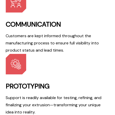
COMMUNICATION
Customers are kept informed throughout the
manufacturing process to ensure full visibility into
product status and lead times.
PROTOTYPING
Support is readily available for testing, refining, and
finalizing your extrusion—transforming your unique
idea into reality.