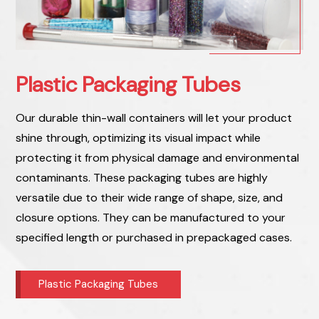
Plastic Packaging Tubes
Our durable thin-wall containers will let your product
shine through, optimizing its visual impact while
protecting it from physical damage and environmental
contaminants. These packaging tubes are highly
versatile due to their wide range of shape, size, and
closure options. They can be manufactured to your
specified length or purchased in prepackaged cases.
Plastic Packaging Tubes