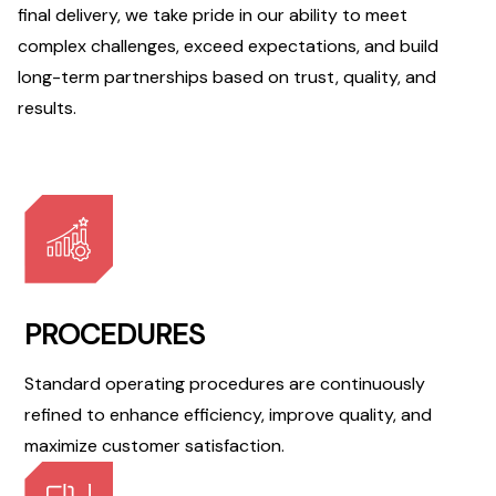
final delivery, we take pride in our ability to meet
complex challenges, exceed expectations, and build
long-term partnerships based on trust, quality, and
results.
PROCEDURES
Standard operating procedures are continuously
refined to enhance efficiency, improve quality, and
maximize customer satisfaction.