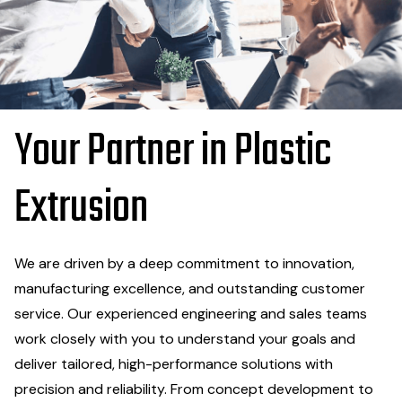
Your Partner in Plastic
Extrusion
We are driven by a deep commitment to innovation,
manufacturing excellence, and outstanding customer
service. Our experienced engineering and sales teams
work closely with you to understand your goals and
deliver tailored, high-performance solutions with
precision and reliability. From concept development to