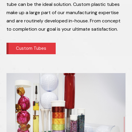
tube can be the ideal solution. Custom plastic tubes
make up a large part of our manufacturing expertise
and are routinely developed in-house. From concept
to completion our goal is your ultimate satisfaction.
Custom Tubes