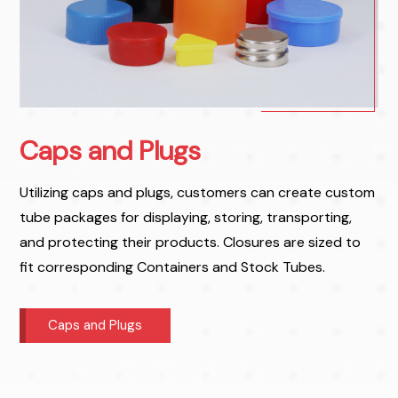
Caps and Plugs
Utilizing caps and plugs, customers can create custom
tube packages for displaying, storing, transporting,
and protecting their products. Closures are sized to
fit corresponding Containers and Stock Tubes.
Caps and Plugs