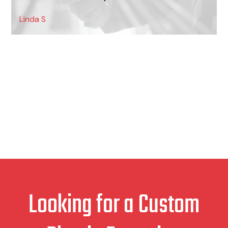
Linda S
Looking for a Custom