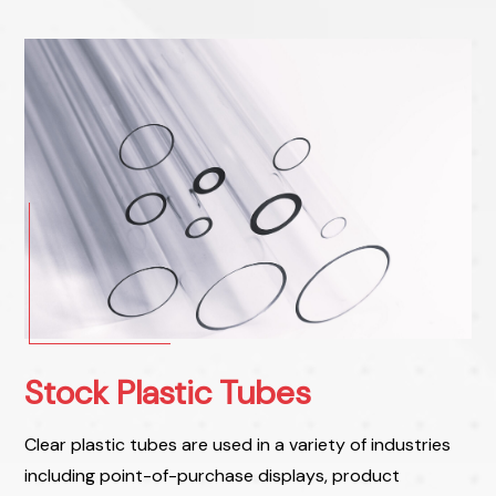
Stock Plastic Tubes
Clear plastic tubes are used in a variety of industries
including point-of-purchase displays, product