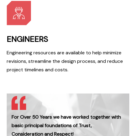
ENGINEERS
Engineering resources are available to help minimize
revisions, streamline the design process, and reduce
project timelines and costs.
For Over 50 Years we have worked together with
basic principal foundations of Trust,
Consideration and Respect!