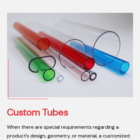
Custom Tubes
When there are special requirements regarding a
product’s design, geometry, or material, a customized