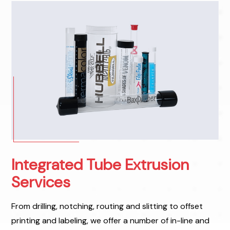
Integrated Tube Extrusion
Services
From drilling, notching, routing and slitting to offset
printing and labeling, we offer a number of in-line and