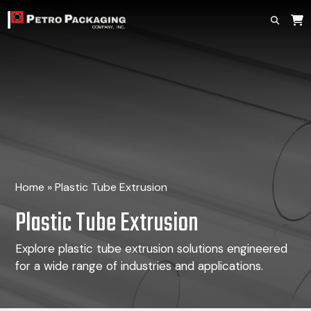
Home
»
Plastic Tube Extrusion
Plastic Tube Extrusion
Explore plastic tube extrusion solutions engineered
for a wide range of industries and applications.