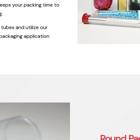
eeps your packing time to
g.
tubes and utilize our
 packaging application
Round Pa