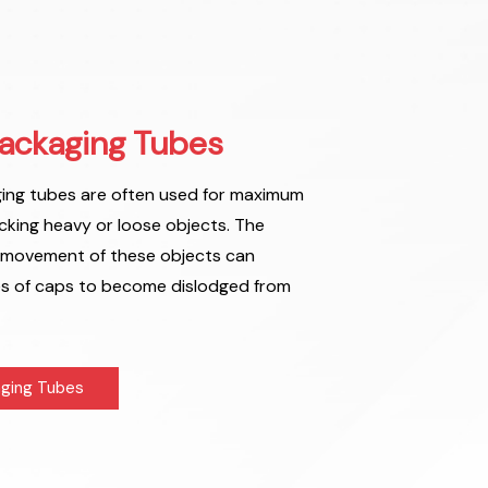
ackaging Tubes
ng tubes are often used for maximum
cking heavy or loose objects. The
 movement of these objects can
es of caps to become dislodged from
ging Tubes