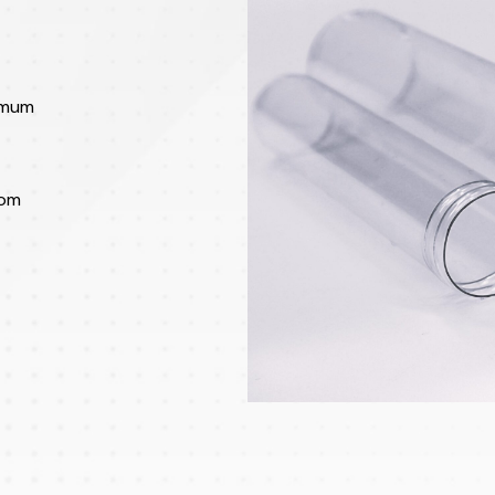
imum
rom