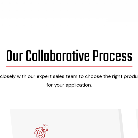
Our Collaborative Process
closely with our expert sales team to choose the right produc
for your application.