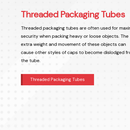
Threaded Packaging Tubes
Threaded packaging tubes are often used for max
security when packing heavy or loose objects. The
extra weight and movement of these objects can
cause other styles of caps to become dislodged f
the tube.
Threaded Packaging Tubes