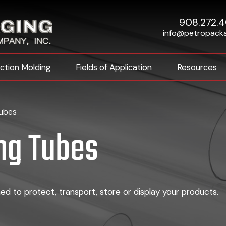
908.272.
info@petropack
ection Molding
Fields of Application
Resources
Tubes
ng Tubes
d to protect, transport, store or display your products.