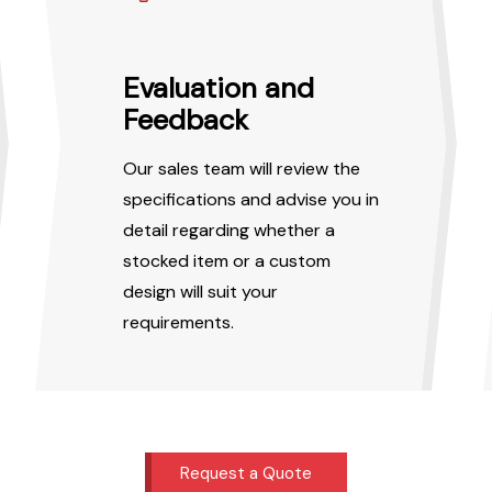
Evaluation and
Feedback
Our sales team will review the
specifications and advise you in
detail regarding whether a
stocked item or a custom
design will suit your
requirements.
Request a Quote