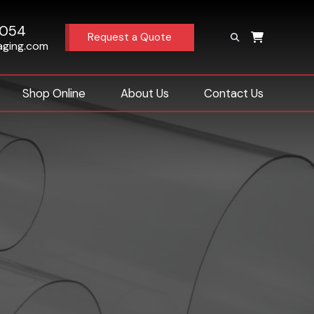
4054
Request a Quote
aging.com
Shop Online
About Us
Contact Us