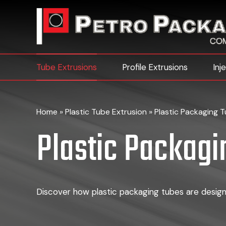
Tube Extrusions
Profile Extrusions
Inj
Home
»
Plastic Tube Extrusion
»
Plastic Packaging 
Plastic Packagi
Discover how plastic packaging tubes are designe