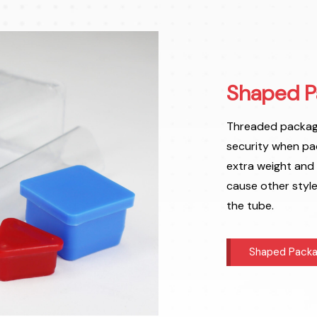
Shaped P
Threaded packagi
security when pa
extra weight and
cause other styl
the tube.
Shaped Packa