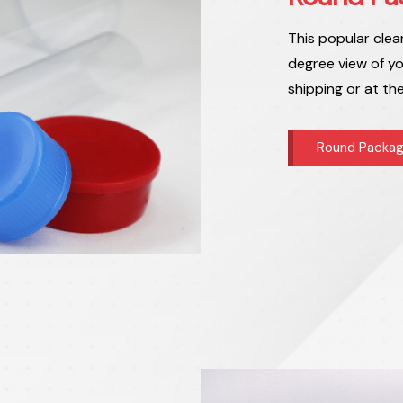
This popular clea
degree view of yo
shipping or at th
Round Packag