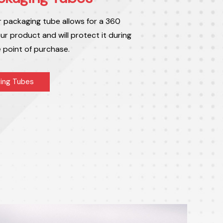
r packaging tube allows for a 360
ur product and will protect it during
e point of purchase.
ing Tubes