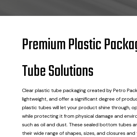
Premium
Plastic
Packa
Tube Solutions
Clear plastic tube packaging created by Petro Packa
lightweight, and offer a significant degree of produ
plastic tubes will let your product shine through, op
while protecting it from physical damage and envi
such as oil and dust. These sealed bottom tubes are
their wide range of shapes, sizes, and closures and