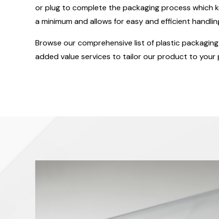
or plug to complete the packaging process which k
a minimum and allows for easy and efficient handlin
Browse our comprehensive list of plastic packaging 
added value services to tailor our product to your