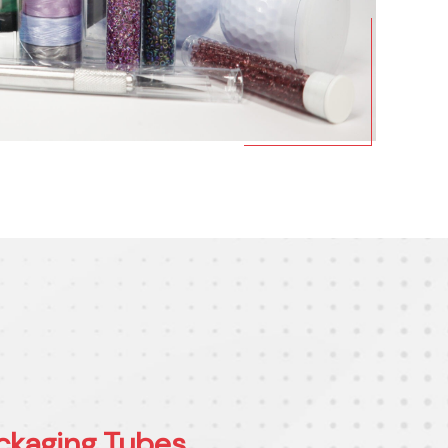
ckaging Tubes