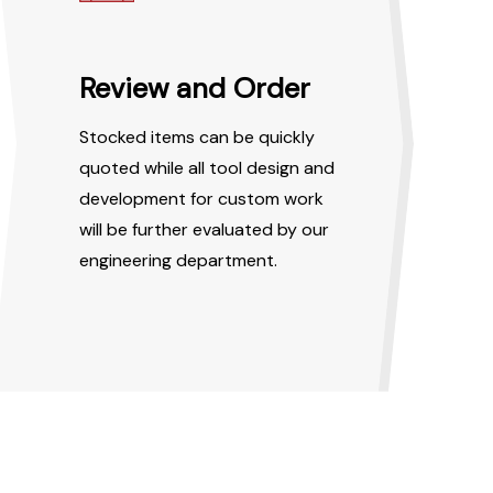
Review and Order
Stocked items can be quickly
quoted while all tool design and
development for custom work
will be further evaluated by our
engineering department.