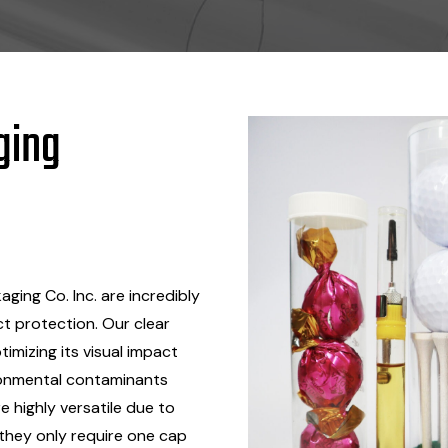
ging
ging Co. Inc. are incredibly
ct protection. Our clear
timizing its visual impact
ronmental contaminants
 highly versatile due to
 they only require one cap