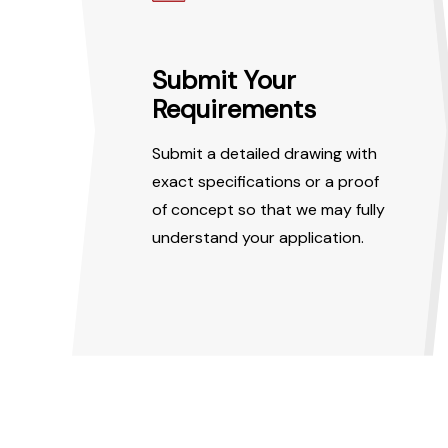
Submit Your
Requirements
Submit a detailed drawing with
exact specifications or a proof
of concept so that we may fully
understand your application.