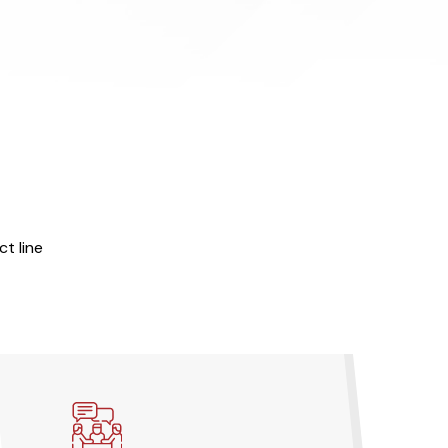
t line