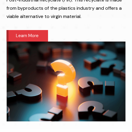
from byproducts of the plastics industry and offers a
viable alternative to virgin material.
Learn More