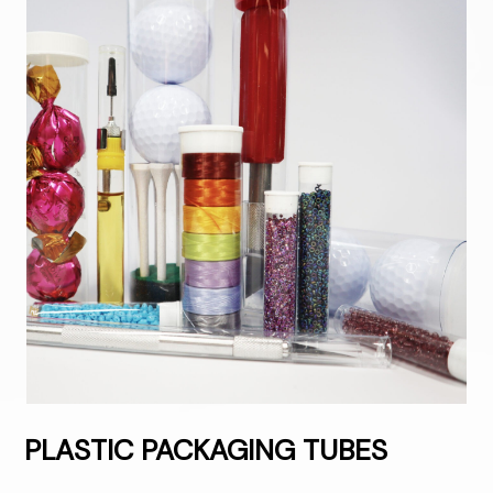
PLASTIC PACKAGING TUBES