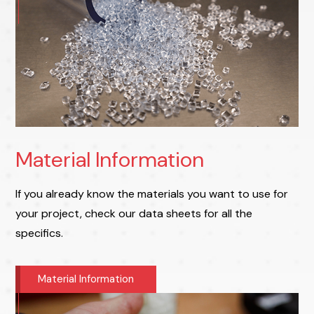
Material Information
If you already know the materials you want to use for
your project, check our data sheets for all the
specifics.
Material Information