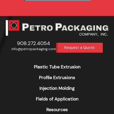
908.272.4054
Request a Quote
info@petropackaging.com
Plastic Tube Extrusion
Profile Extrusions
Injection Molding
Fields of Application
Resources