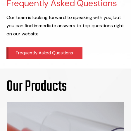
Frequently Asked Questions
Our team is looking forward to speaking with you, but
you can find immediate answers to top questions right
on our website.
Frequently Asked Questions
Our Products