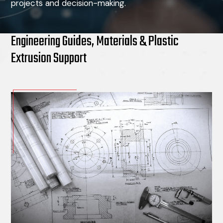
projects and decision-making.
Engineering Guides, Materials & Plastic
Extrusion Support