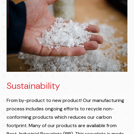
Sustainability
From by-product to new product! Our manufacturing
process includes ongoing efforts to recycle non-
conforming products which reduces our carbon
footprint. Many of our products are available from
Post-Industrial Recyclate (PIR). This recyclate is made