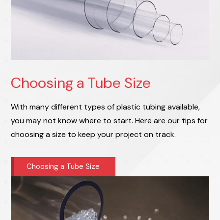
Choosing a Tube Size
With many different types of plastic tubing available,
you may not know where to start. Here are our tips for
choosing a size to keep your project on track.
Choosing a Tube Size