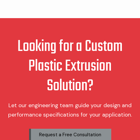
Looking for a Custom
Plastic Extrusion
Solution?
Let our engineering team guide your design and
performance specifications for your application.
Request a Free Consultation