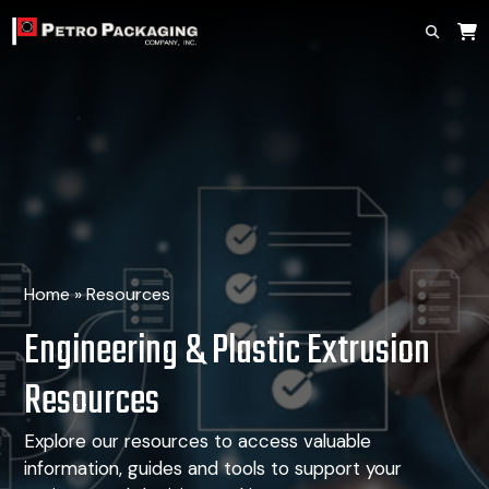
Home
»
Resources
Engineering & Plastic Extrusion
Resources
Explore our resources to access valuable
information, guides
and tools to support your