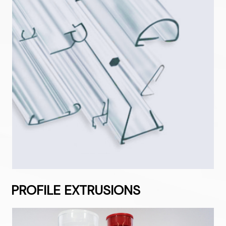
PROFILE EXTRUSIONS