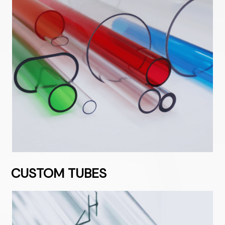
CUSTOM TUBES