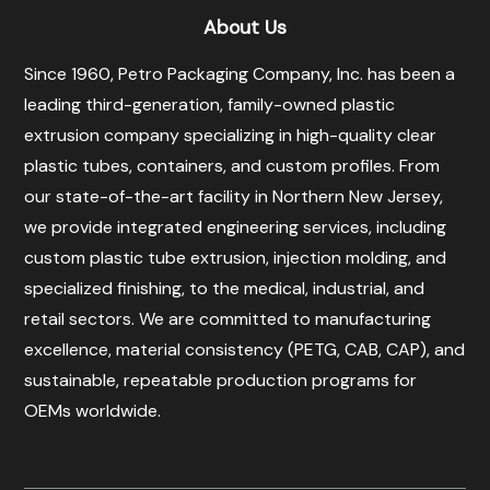
About Us
Since 1960, Petro Packaging Company, Inc. has been a
leading third-generation, family-owned plastic
extrusion company specializing in high-quality clear
plastic tubes, containers, and custom profiles. From
our state-of-the-art facility in Northern New Jersey,
we provide integrated engineering services, including
custom plastic tube extrusion, injection molding, and
specialized finishing, to the medical, industrial, and
retail sectors. We are committed to manufacturing
excellence, material consistency (PETG, CAB, CAP), and
sustainable, repeatable production programs for
OEMs worldwide.