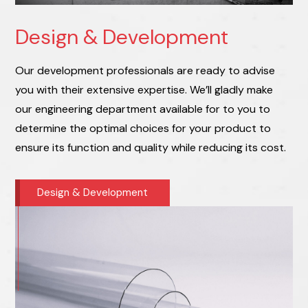
Design & Development
Our development professionals are ready to advise
you with their extensive expertise. We’ll gladly make
our engineering department available for to you to
determine the optimal choices for your product to
ensure its function and quality while reducing its cost.
Design & Development