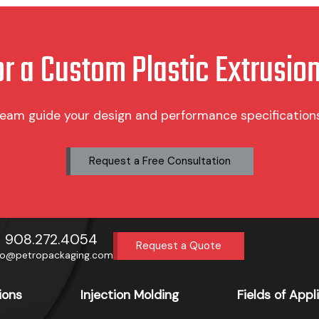
product
page
or a Custom Plastic Extrusion
team guide your design and performance specifications 
Request a Free Consultation
908.272.4054
Request a Quote
fo@petropackaging.com
ions
Injection Molding
Fields of Appl