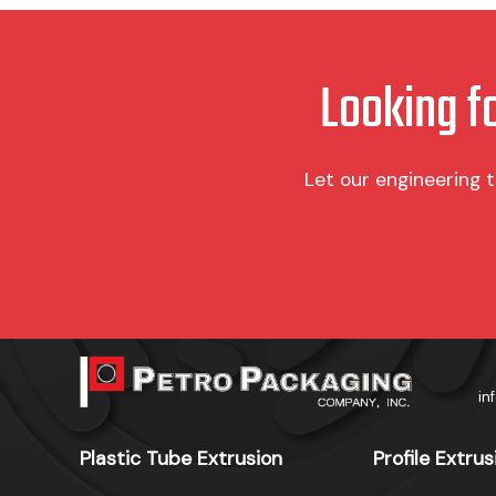
product
product
page
page
Looking f
Let our engineering 
in
Plastic Tube Extrusion
Profile Extrus