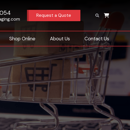
4054
Request a Quote
aging.com
Shop Online
About Us
Contact Us