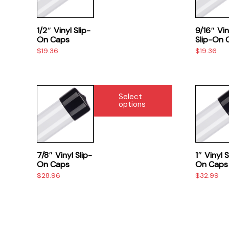
page
page
multiple
multiple
variants.
variants.
The
The
1/2″ Vinyl Slip-
9/16″ Vin
options
options
On Caps
Slip-On 
$
19.36
$
19.36
may
may
be
be
chosen
chosen
on
on
This
This
Select
the
the
product
product
options
product
product
has
has
page
page
multiple
multiple
variants.
variants.
The
The
7/8″ Vinyl Slip-
1″ Vinyl S
options
options
On Caps
On Caps
$
28.96
$
32.99
may
may
be
be
chosen
chosen
on
on
the
the