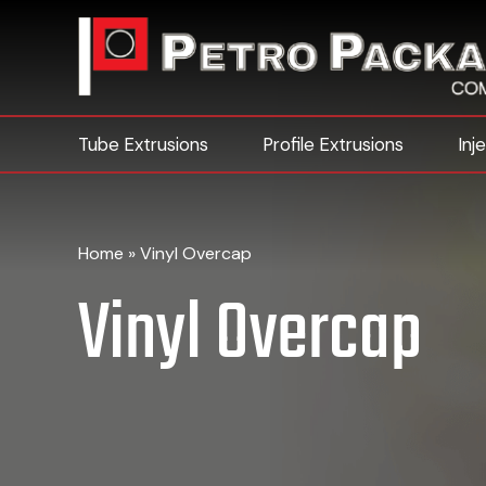
Tube Extrusions
Profile Extrusions
Inj
Home
»
Vinyl Overcap
Vinyl Overcap