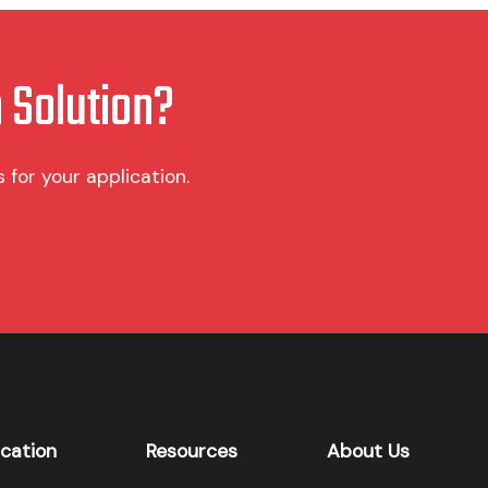
 Solution?
for your application.
ication
Resources
About Us