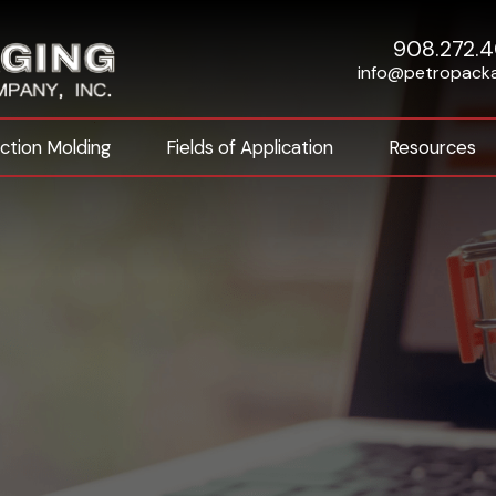
908.272.
info@petropack
ection Molding
Fields of Application
Resources