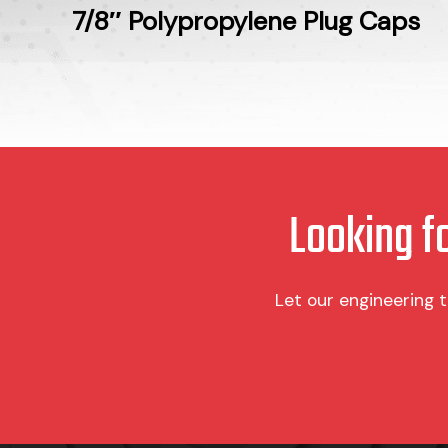
7/8″ Polypropylene Plug Caps
Looking f
Let our engineering 