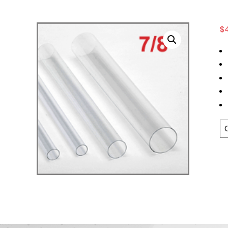
$
T
Le