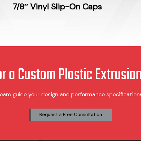
7/8″ Vinyl Slip-On Caps
or a Custom Plastic Extrusion
team guide your design and performance specifications 
Request a Free Consultation