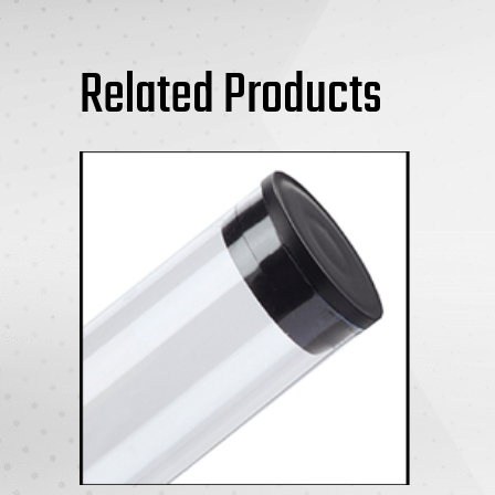
Related Products