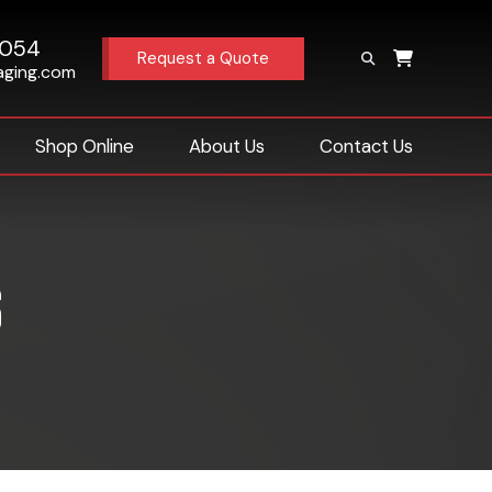
4054
Request a Quote
aging.com
Shop Online
About Us
Contact Us
s