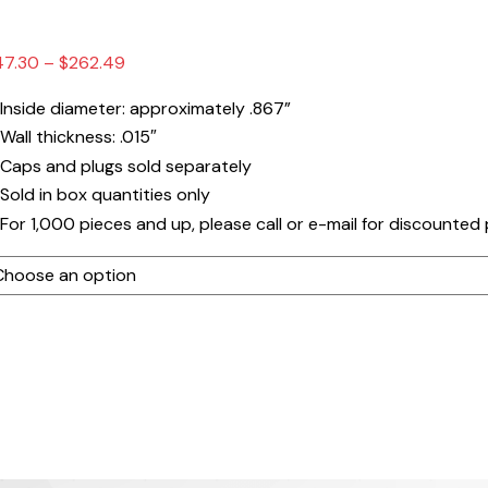
Price
47.30
–
$
262.49
range:
Inside diameter: approximately .867”
$47.30
Wall thickness: .015″
through
Caps and plugs sold separately
$262.49
Sold in box quantities only
For 1,000 pieces and up, please call or e-mail for discounted 
ube
ngth