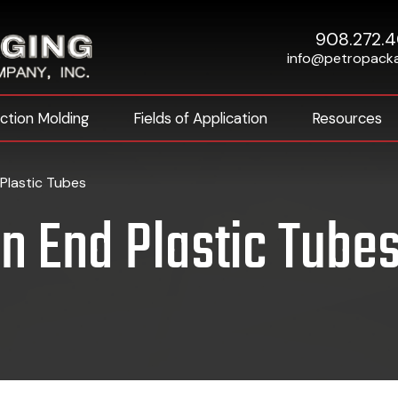
908.272.
info@petropack
ection Molding
Fields of Application
Resources
Plastic Tubes
n End Plastic Tube