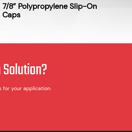
7/8” Polypropylene Slip-On
Caps
 Solution?
for your application.