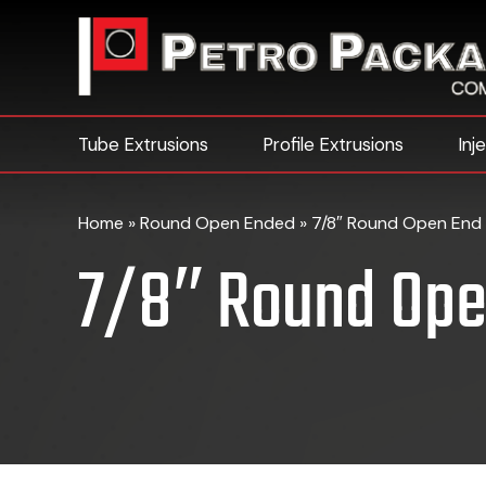
Tube Extrusions
Profile Extrusions
Inj
Home
»
Round Open Ended
»
7/8″ Round Open End 
7/8″ Round Ope