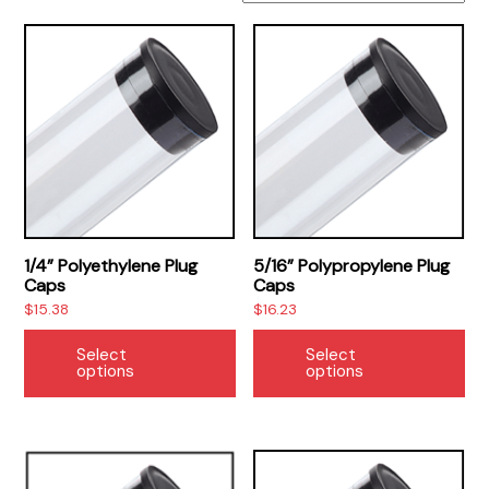
1/4” Polyethylene Plug
5/16” Polypropylene Plug
Caps
Caps
$
15.38
$
16.23
This
Thi
Select
Select
product
pr
options
options
has
ha
multiple
mul
variants.
var
The
Th