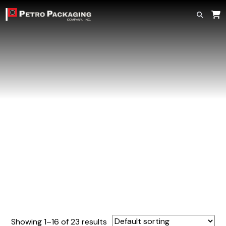
Home
»
Plug Caps
Plug Caps
Showing 1–16 of 23 results