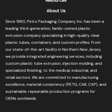
Resources
About Us
Since 1960, Petro Packaging Company, Inc. has been a
leading third-generation, family-owned plastic
extrusion company specializing in high-quality clear
plastic tubes, containers, and custom profiles. From
our state-of-the-art facility in Northern New Jersey,
we provide integrated engineering services, including
custom plastic tube extrusion, injection molding, and
specialized finishing, to the medical, industrial, and
retail sectors. We are committed to manufacturing
excellence, material consistency (PETG, CAB, CAP), and
sustainable, repeatable production programs for
OEMs worldwide.