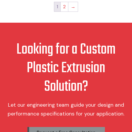
The
Th
1
2
→
options
op
may
ma
be
be
chosen
ch
on
on
Looking for a Custom
the
th
product
pr
page
pa
Plastic Extrusion
Solution?
Let our engineering team guide your design and
performance specifications for your application.