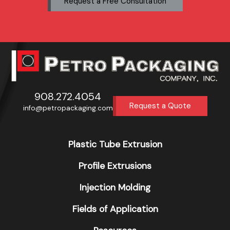
Request a Free Consultation
908.272.4054
Request a Quote
info@petropackaging.com
Plastic Tube Extrusion
Profile Extrusions
Injection Molding
Fields of Application