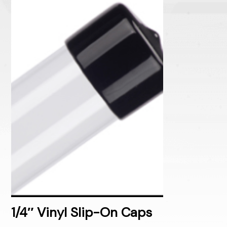
1/4″ Vinyl Slip-On Caps