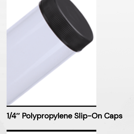
1/4″ Polypropylene Slip-On Caps