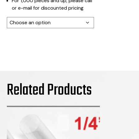
For 1,000 pieces and up, please call
or e-mail for discounted pricing
Color
Related Products