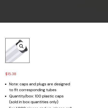
$
15.38
Note: caps and plugs are designed
to fit corresponding tubes
Quantity/box: 100 plastic caps
(sold in box quantities only)