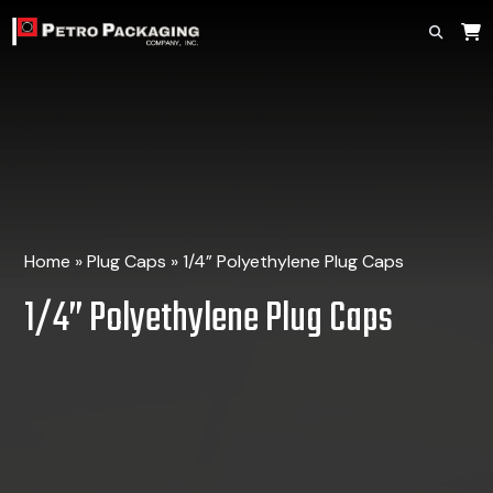
Home
»
Plug Caps
»
1/4” Polyethylene Plug Caps
1/4” Polyethylene Plug Caps