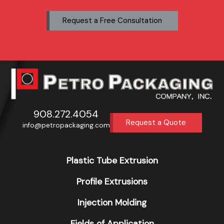
Request a Free Consultation
908.272.4054
Request a Quote
info@petropackaging.com
Plastic Tube Extrusion
Profile Extrusions
Injection Molding
Fields of Application