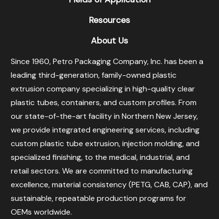
Resources
About Us
Since 1960, Petro Packaging Company, Inc. has been a
leading third-generation, family-owned plastic
extrusion company specializing in high-quality clear
plastic tubes, containers, and custom profiles. From
our state-of-the-art facility in Northern New Jersey,
we provide integrated engineering services, including
custom plastic tube extrusion, injection molding, and
specialized finishing, to the medical, industrial, and
retail sectors. We are committed to manufacturing
excellence, material consistency (PETG, CAB, CAP), and
sustainable, repeatable production programs for
OEMs worldwide.