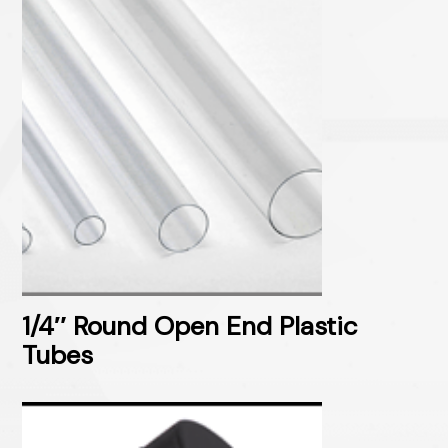
1/4″ Round Open End Plastic
Tubes