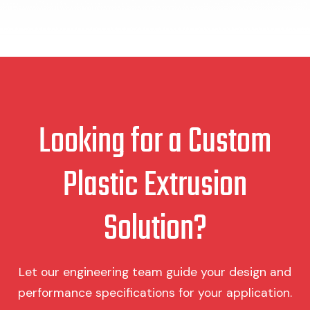
Looking for a Custom
Plastic Extrusion
Solution?
Let our engineering team guide your design and
performance specifications for your application.